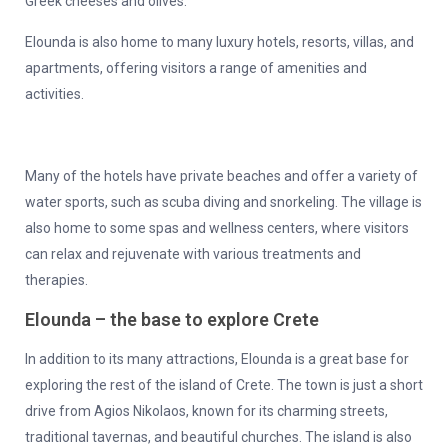
Greek cheeses and olives.
Elounda is also home to many luxury hotels, resorts, villas, and
apartments, offering visitors a range of amenities and
activities.
Many of the hotels have private beaches and offer a variety of
water sports, such as scuba diving and snorkeling. The village is
also home to some spas and wellness centers, where visitors
can relax and rejuvenate with various treatments and
therapies.
Elounda – the base to explore Crete
In addition to its many attractions, Elounda is a great base for
exploring the rest of the island of Crete. The town is just a short
drive from Agios Nikolaos, known for its charming streets,
traditional tavernas, and beautiful churches. The island is also