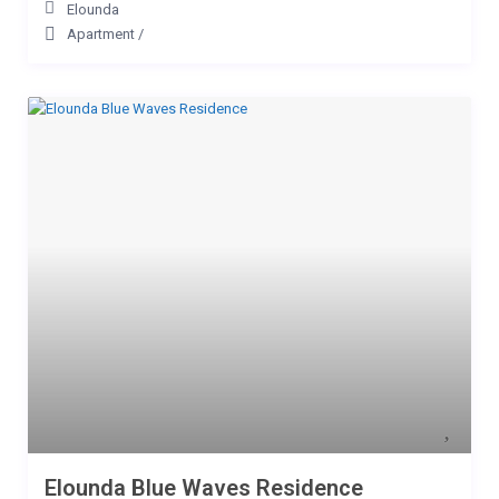
Elounda
Apartment
/
Elounda Blue Waves Residence