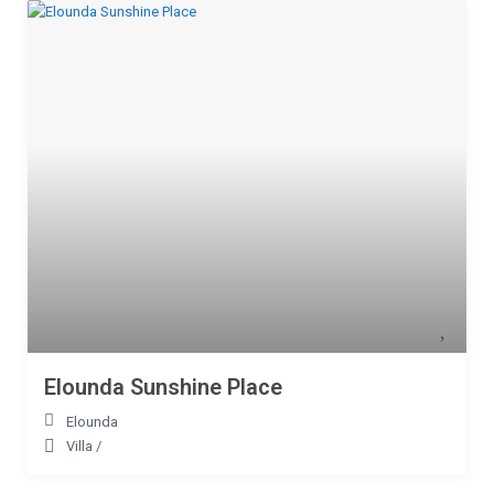
Elounda Sunshine Place
Elounda
Villa
/