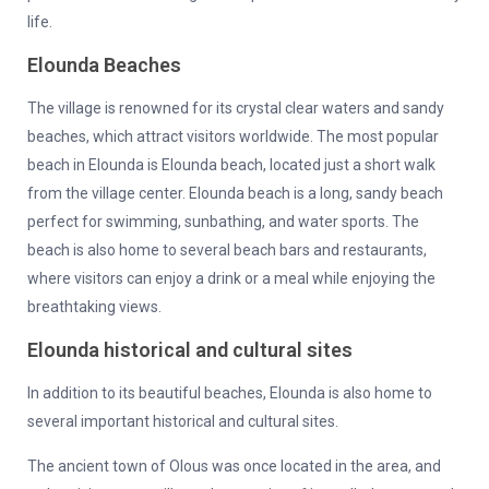
life.
Elounda Beaches
The village is renowned for its crystal clear waters and sandy
beaches, which attract visitors worldwide. The most popular
beach in Elounda is Elounda beach, located just a short walk
from the village center. Elounda beach is a long, sandy beach
perfect for swimming, sunbathing, and water sports. The
beach is also home to several beach bars and restaurants,
where visitors can enjoy a drink or a meal while enjoying the
breathtaking views.
Elounda historical and cultural sites
In addition to its beautiful beaches, Elounda is also home to
several important historical and cultural sites.
The ancient town of Olous was once located in the area, and