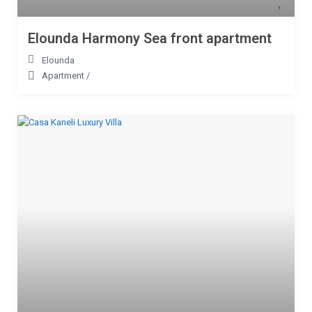
Elounda Harmony Sea front apartment
Elounda
Apartment
/