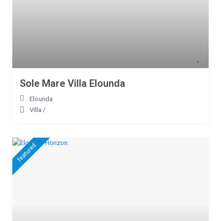
Sole Mare Villa Elounda
Elounda
Villa
/
featured