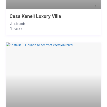
Casa Kaneli Luxury Villa
Elounda
Villa
/