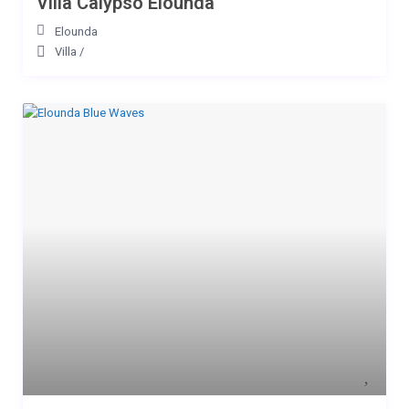
Villa Calypso Elounda
Elounda
Villa
/