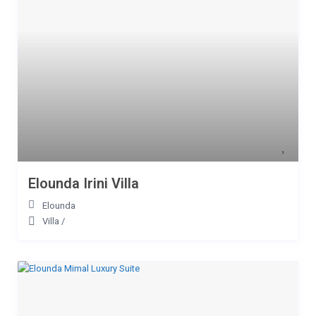
Elounda Irini Villa
Elounda
Villa
/