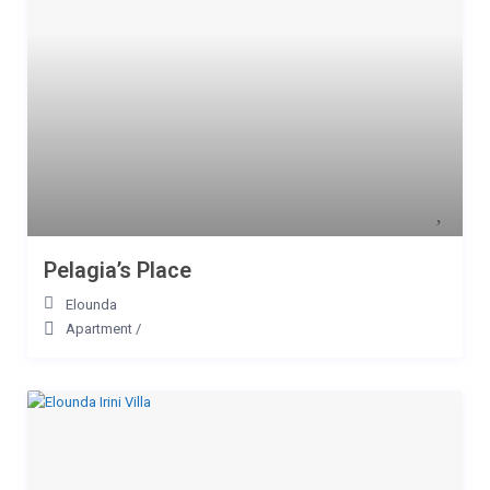
Pelagia’s Place
Elounda
Apartment
/