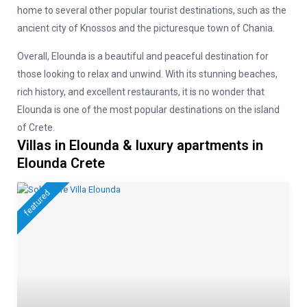
home to several other popular tourist destinations, such as the
ancient city of Knossos and the picturesque town of Chania.
Overall, Elounda is a beautiful and peaceful destination for
those looking to relax and unwind. With its stunning beaches,
rich history, and excellent restaurants, it is no wonder that
Elounda is one of the most popular destinations on the island
of Crete.
Villas in Elounda & luxury apartments in
Elounda Crete
featured