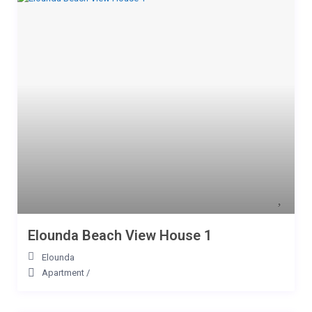
Elounda Beach View House 1
Elounda
Apartment
/