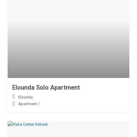
Elounda Solo Apartment
Elounda
Apartment
/