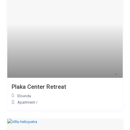
Plaka Center Retreat
Elounda
Apartment
/