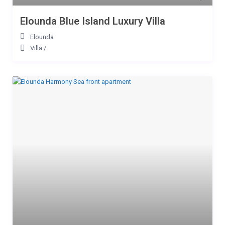
Elounda Blue Island Luxury Villa
Elounda
Villa
/