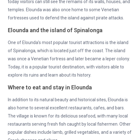
today visitors can still see the remains of its walls, houses, and
temples. Elounda was also once home to some Venetian
fortresses used to defend the island against pirate attacks.
Elounda and the island of Spinalonga
One of Elounda’s most popular tourist attractions is the island
of Spinalonga, which is located just off the coast. The island
was once a Venetian fortress and later became a leper colony.
Today, it is a popular tourist destination, with visitors able to
explore its ruins and learn about its history.
Where to eat and stay in Elounda
In addition to its natural beauty and historical sites, Elounda is
also home to several excellent restaurants, cafes, and bars.
The village is known for its delicious seafood, with many local
restaurants serving fresh fish caught by local fishermen. Other
popular dishes include lamb, grilled vegetables, and a variety of