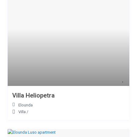
Villa Heliopetra
Elounda
Villa
/