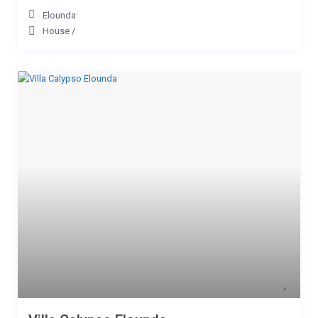
Elounda
House
/