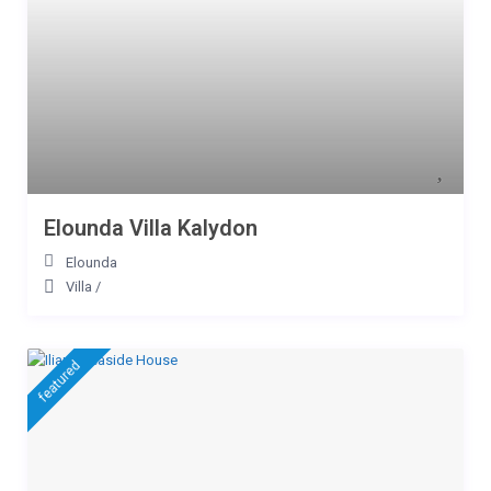
Elounda Villa Kalydon
Elounda
Villa
/
featured