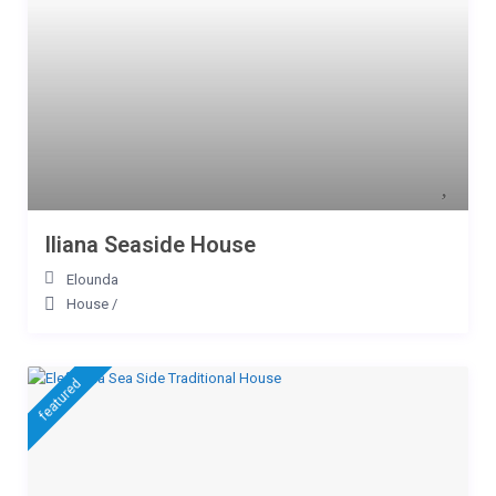
Iliana Seaside House
Elounda
House
/
featured