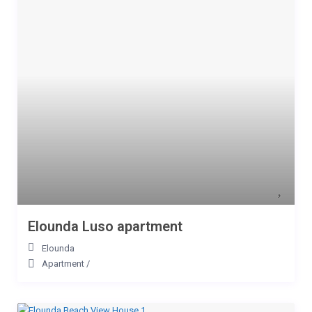
Elounda Luso apartment
Elounda
Apartment
/