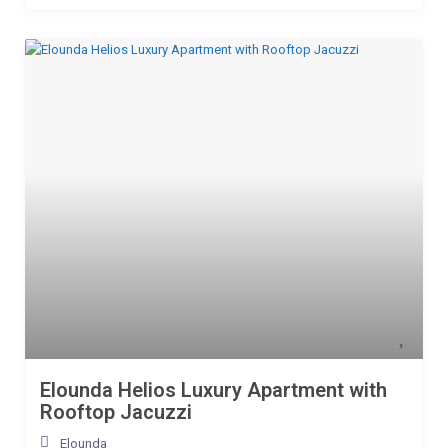
Elounda Helios Luxury Apartment with
Rooftop Jacuzzi
Elounda