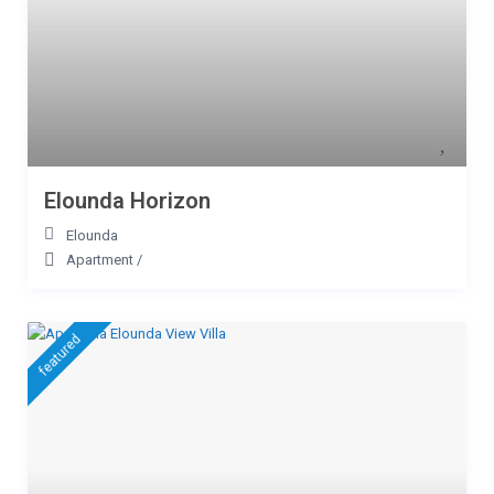
Elounda Horizon
Elounda
Apartment
/
featured