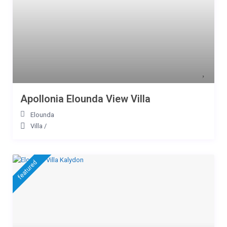
Apollonia Elounda View Villa
Elounda
Villa
/
featured