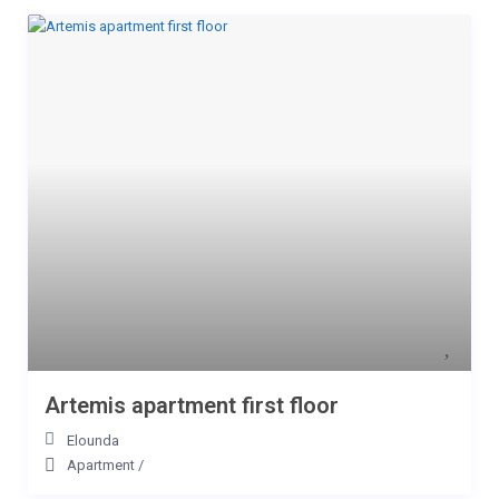
Artemis apartment first floor
Elounda
Apartment
/