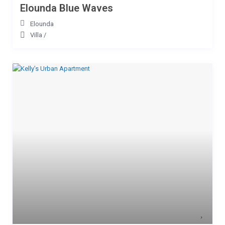
Elounda Blue Waves
Elounda
Villa
/