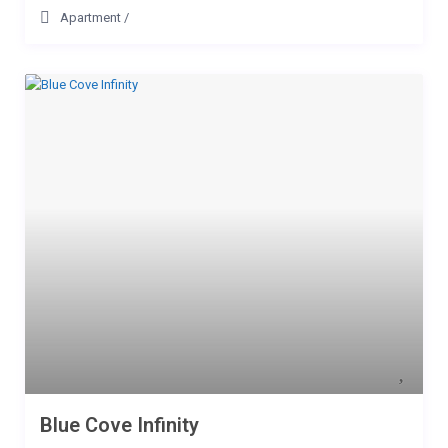
Apartment
/
Blue Cove Infinity