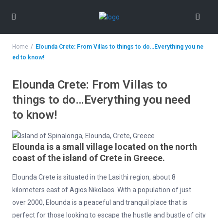
Home
Elounda Crete: From Villas to things to do…Everything you ne
ed to know!
Elounda Crete: From Villas to
things to do…Everything you need
to know!
Elounda is a small village located on the north
coast of the island of Crete in Greece.
Elounda Crete is situated in the Lasithi region, about 8
kilometers east of Agios Nikolaos. With a population of just
over 2000, Elounda is a peaceful and tranquil place that is
perfect for those looking to escape the hustle and bustle of city