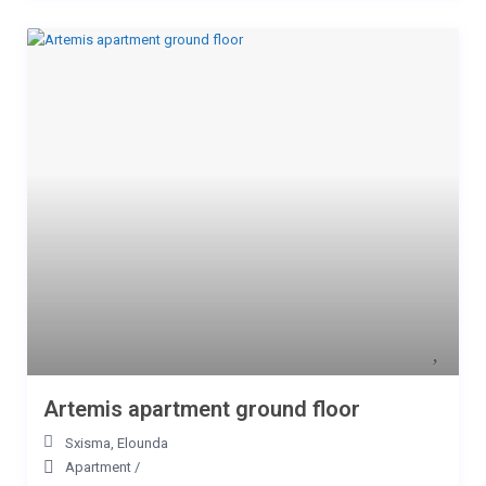
Artemis apartment ground floor
Sxisma
,
Elounda
Apartment
/