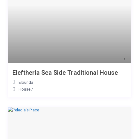
Eleftheria Sea Side Traditional House
Elounda
House
/