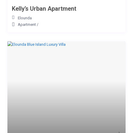
Kelly’s Urban Apartment
Elounda
Apartment
/