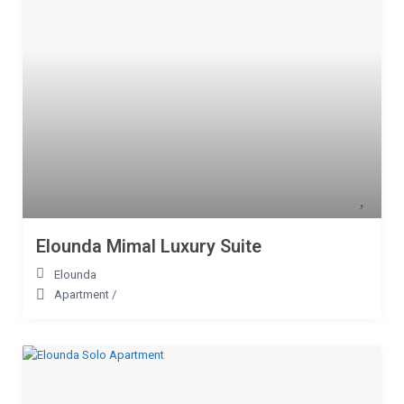
Elounda Mimal Luxury Suite
Elounda
Apartment
/