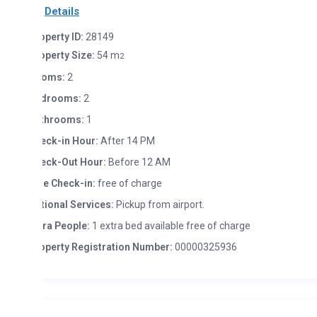
Details
perty ID:
28149
operty Size:
54 m
2
oms:
2
drooms:
2
throoms:
1
eck-in Hour:
After 14 PM
eck-Out Hour:
Before 12 AM
te Check-in:
free of charge
tional Services:
Pickup from airport.
tra People:
1 extra bed available free of charge
operty Registration Number:
00000325936