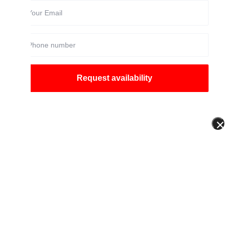
Request availability
×