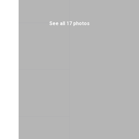
See all 17 photos