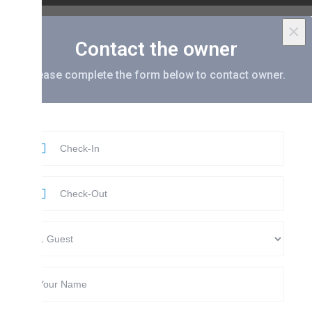
×
Contact the owner
ease complete the form below to contact owner.