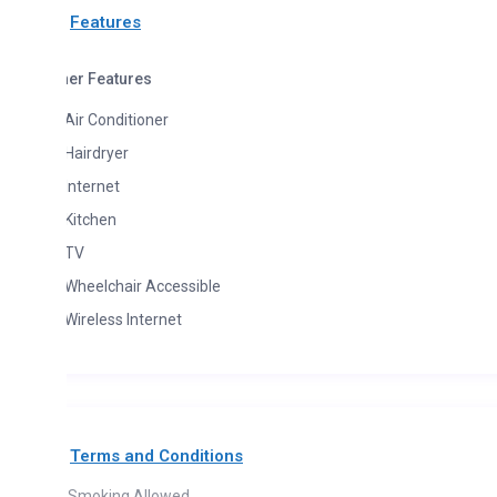
Features
her Features
Air Conditioner
Hairdryer
Internet
Kitchen
TV
Wheelchair Accessible
Wireless Internet
Terms and Conditions
Smoking Allowed