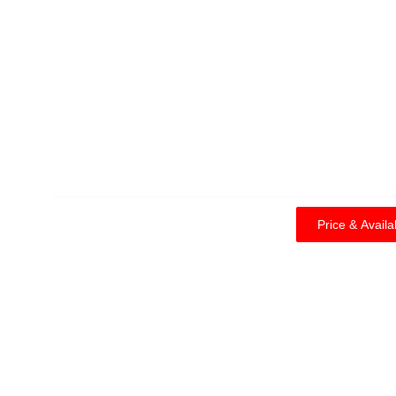
Price & Availability