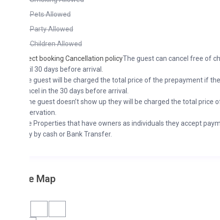
Pets Allowed
Party Allowed
Children Allowed
ect booking Cancellation policy
The guest can cancel free of charge
il 30 days before arrival.
 guest will be charged the total price of the prepayment if they
cel in the 30 days before arrival.
the guest doesn’t show up they will be charged the total price of the
ervation.
 Properties that have owners as individuals they accept payments
y by cash or Bank Transfer.
he Map