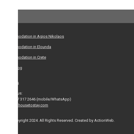
dation in Agios Nikolaos
dation in Elounda
dation in Crete
log
s
us:
 317 2646 (mobile/WhatsApp)
housetostay.com
yright 2024. All Rights Reserved. Created by ActionWeb.