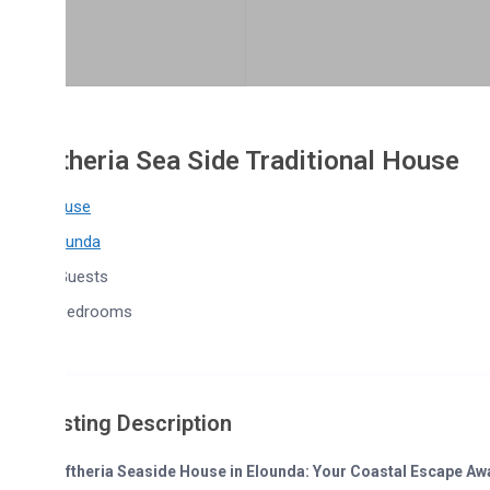
theria Sea Side Traditional House
use
ounda
Guests
Bedrooms
sting Description
eftheria Seaside House in Elounda: Your Coastal Escape Awaits!