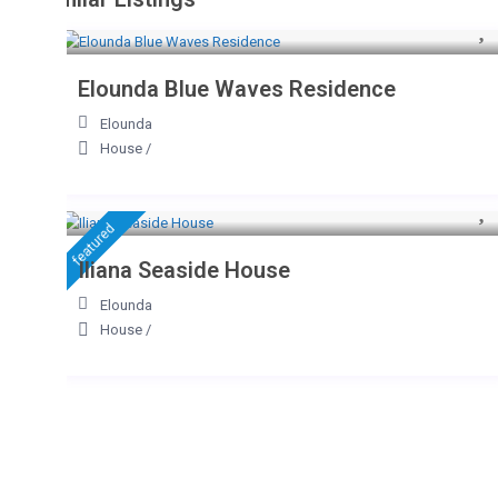
Elounda Blue Waves Residence
Elounda
House
/
featured
Iliana Seaside House
Elounda
House
/