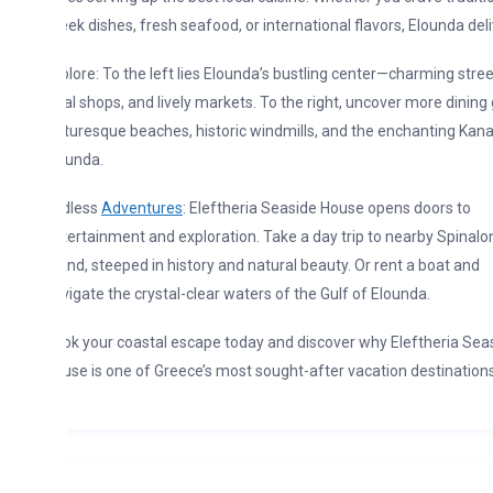
ek dishes, fresh seafood, or international flavors, Elounda delivers.
lore: To the left lies Elounda’s bustling center—charming streets,
al shops, and lively markets. To the right, uncover more dining gems,
turesque beaches, historic windmills, and the enchanting Kanali of
ounda.
dless
Adventures
: Eleftheria Seaside House opens doors to
ertainment and exploration. Take a day trip to nearby Spinalonga
and, steeped in history and natural beauty. Or rent a boat and
igate the crystal-clear waters of the Gulf of Elounda.
k your coastal escape today and discover why Eleftheria Seaside
se is one of Greece’s most sought-after vacation destinations!