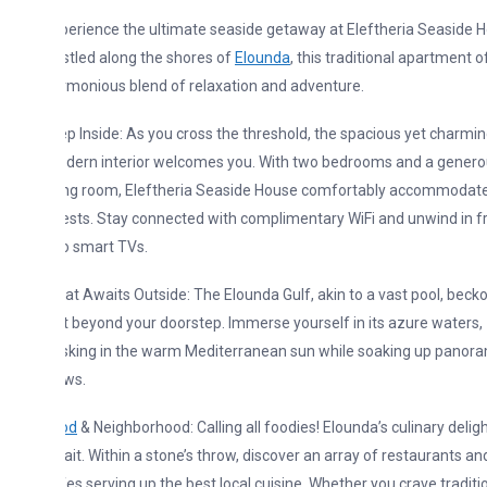
erience the ultimate seaside getaway at Eleftheria Seaside House.
tled along the shores of
Elounda
, this traditional apartment offers a
monious blend of relaxation and adventure.
p Inside: As you cross the threshold, the spacious yet charmingly
dern interior welcomes you. With two bedrooms and a generous
ving room, Eleftheria Seaside House comfortably accommodates 4+
sts. Stay connected with complimentary WiFi and unwind in front of
o smart TVs.
t Awaits Outside: The Elounda Gulf, akin to a vast pool, beckons
t beyond your doorstep. Immerse yourself in its azure waters,
sking in the warm Mediterranean sun while soaking up panoramic
ws.
od
& Neighborhood: Calling all foodies! Elounda’s culinary delights
it. Within a stone’s throw, discover an array of restaurants and
es serving up the best local cuisine. Whether you crave traditional