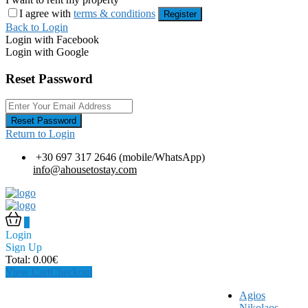
I agree with
terms & conditions
Register
Back to Login
Login with Facebook
Login with Google
Reset Password
Reset Password
Return to Login
+30 697 317 2646 (mobile/WhatsApp)
info@ahousetostay.com
0
Login
Sign Up
Total:
0.00
€
View Cart
Checkout
Agios
Nikolaos