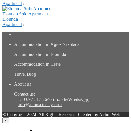
Apartment
/
Elounda Solo Apartment
Elounda
Apartment
/
Accommodation in Agios Nikolaos
Accommodation in Elounda
Accommodation in Crete
Travel Blog
About us
Contact us:
+30 697 317 2646 (mobile/WhatsApp)
info@ahousetostay.com
© Copyright 2024. All Rights Reserved. Created by ActionWeb.
×