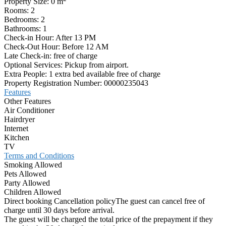
Property Size:
0 m
Rooms:
2
Bedrooms:
2
Bathrooms:
1
Check-in Hour:
After 13 PM
Check-Out Hour:
Before 12 AM
Late Check-in:
free of charge
Optional Services:
Pickup from airport.
Extra People:
1 extra bed available free of charge
Property Registration Number:
00000235043
Features
Other Features
Air Conditioner
Hairdryer
Internet
Kitchen
TV
Terms and Conditions
Smoking Allowed
Pets Allowed
Party Allowed
Children Allowed
Direct booking Cancellation policy
The guest can cancel free of
charge until 30 days before arrival.
The guest will be charged the total price of the prepayment if they