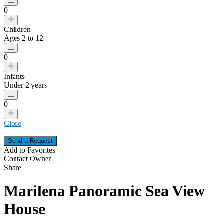
0
Children
Ages 2 to 12
0
Infants
Under 2 years
0
Close
Add to Favorites
Contact Owner
Share
Marilena Panoramic Sea View
House