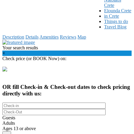
Crete
Elounda Crete
in Crete
Things to do
Travel Blog
Description
Details
Amenities
Reviews
Map
Your search results
×
Check price (or BOOK Now) on:
OR fill Check-in & Check-out dates to check pricing
directly with us:
Guests
Adults
Ages 13 or above