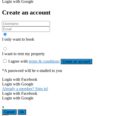
Login with Google
Create an account
I only want to book
I want to rent my property
I agree with
terms & conditions
Create an account
*A password will be e-mailed to you
Login with Facebook
Login with Google
Already a member? Sign in!
Login with Facebook
Login with Google
x
Cancel
Ok