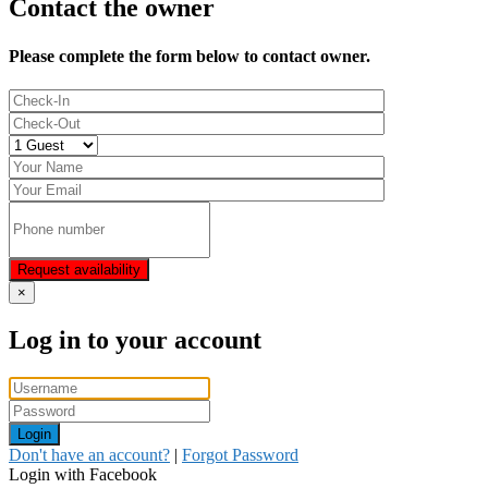
Contact the owner
Please complete the form below to contact owner.
Request availability
×
Log in to your account
Login
Don't have an account?
|
Forgot Password
Login with Facebook