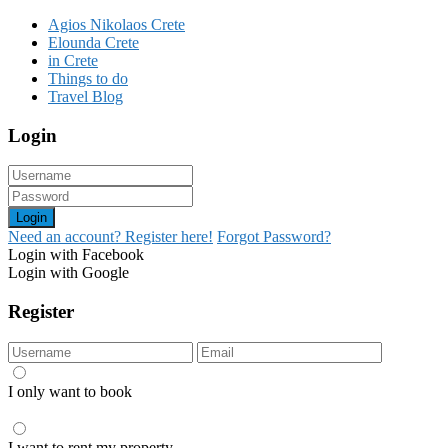
Agios Nikolaos Crete
Elounda Crete
in Crete
Things to do
Travel Blog
Login
Login
Need an account? Register here!
Forgot Password?
Login with Facebook
Login with Google
Register
I only want to book
I want to rent my property