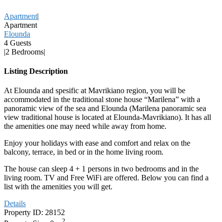
Apartment
|
Apartment
Elounda
4 Guests
|
2 Bedrooms
|
Listing Description
At Elounda and spesific at Mavrikiano region, you will be
accommodated in the traditional stone house “Marilena” with a
panoramic view of the sea and Elounda (Marilena panoramic sea
view traditional house is located at Elounda-Mavrikiano). It has all
the amenities one may need while away from home.
Enjoy your holidays with ease and comfort and relax on the
balcony, terrace, in bed or in the home living room.
The house can sleep 4 + 1 persons in two bedrooms and in the
living room. TV and Free WiFi are offered. Below you can find a
list with the amenities you will get.
Details
Property ID:
28152
2