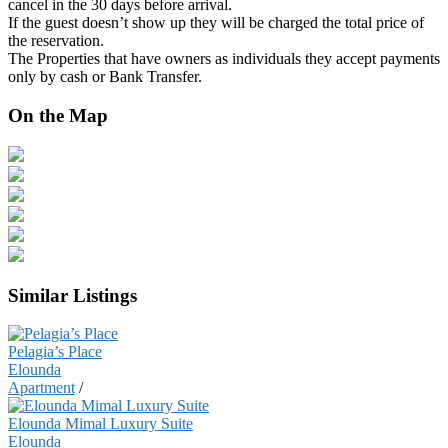
cancel in the 30 days before arrival.
If the guest doesn’t show up they will be charged the total price of
the reservation.
The Properties that have owners as individuals they accept payments
only by cash or Bank Transfer.
On the Map
Similar Listings
Pelagia’s Place
Elounda
Apartment
/
Elounda Mimal Luxury Suite
Elounda