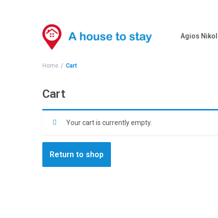
Agios Nikol
Home
Cart
Cart
Your cart is currently empty.
Return to shop