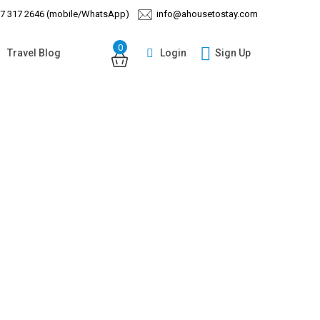
97 317 2646 (mobile/WhatsApp)
info@ahousetostay.com
0
Login
Sign Up
Travel Blog
Guests