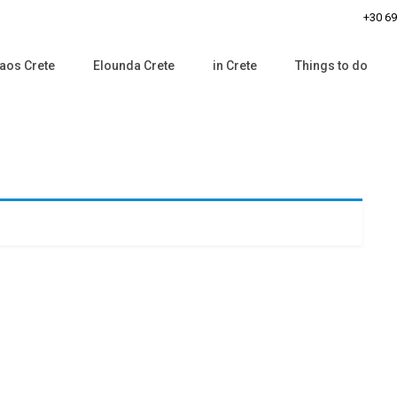
+30 6
aos Crete
Elounda Crete
in Crete
Things to do