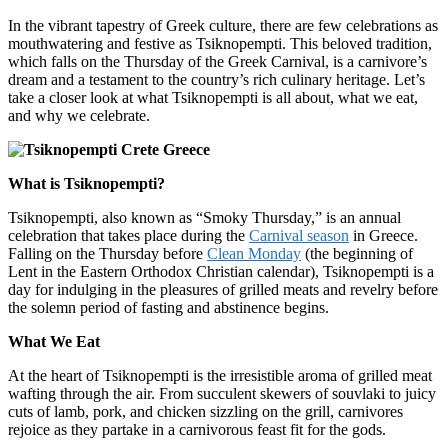
In the vibrant tapestry of Greek culture, there are few celebrations as
mouthwatering and festive as Tsiknopempti. This beloved tradition,
which falls on the Thursday of the Greek Carnival, is a carnivore’s
dream and a testament to the country’s rich culinary heritage. Let’s
take a closer look at what Tsiknopempti is all about, what we eat,
and why we celebrate.
What is Tsiknopempti?
Tsiknopempti, also known as “Smoky Thursday,” is an annual
celebration that takes place during the
Carnival season
in Greece.
Falling on the Thursday before
Clean Monday
(the beginning of
Lent in the Eastern Orthodox Christian calendar), Tsiknopempti is a
day for indulging in the pleasures of grilled meats and revelry before
the solemn period of fasting and abstinence begins.
What We Eat
At the heart of Tsiknopempti is the irresistible aroma of grilled meat
wafting through the air. From succulent skewers of souvlaki to juicy
cuts of lamb, pork, and chicken sizzling on the grill, carnivores
rejoice as they partake in a carnivorous feast fit for the gods.