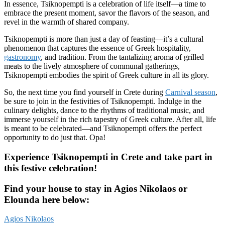
In essence, Tsiknopempti is a celebration of life itself—a time to
embrace the present moment, savor the flavors of the season, and
revel in the warmth of shared company.
Tsiknopempti is more than just a day of feasting—it’s a cultural
phenomenon that captures the essence of Greek hospitality,
gastronomy
, and tradition. From the tantalizing aroma of grilled
meats to the lively atmosphere of communal gatherings,
Tsiknopempti embodies the spirit of Greek culture in all its glory.
So, the next time you find yourself in Crete during
Carnival season
,
be sure to join in the festivities of Tsiknopempti. Indulge in the
culinary delights, dance to the rhythms of traditional music, and
immerse yourself in the rich tapestry of Greek culture. After all, life
is meant to be celebrated—and Tsiknopempti offers the perfect
opportunity to do just that. Opa!
Experience Tsiknopempti in Crete and take part in
this festive celebration!
Find your house to stay in Agios Nikolaos or
Elounda here below:
Agios Nikolaos