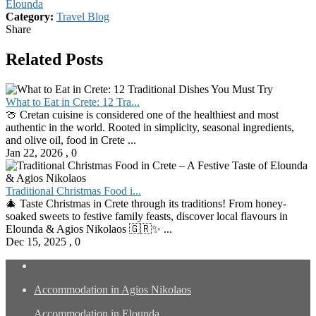
Elounda
Category:
Travel Blog
Share
Related Posts
What to Eat in Crete: 12 Tra...
🍈 Cretan cuisine is considered one of the healthiest and most
authentic in the world. Rooted in simplicity, seasonal ingredients,
and olive oil, food in Crete ...
Jan 22, 2026
,
0
Traditional Christmas Food i...
🎄 Taste Christmas in Crete through its traditions! From honey-
soaked sweets to festive family feasts, discover local flavours in
Elounda & Agios Nikolaos 🇬🇷✨ ...
Dec 15, 2025
,
0
Accommodation in Agios Nikolaos
Accommodation in Elounda