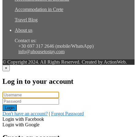
Accommodation in Crete
Travel Blog
About us
Contact us:
+30 697 317 2646 (mobile/WhatsApp)
info@ahousetostay.com
© Copyright 2024. All Rights Reserved. Created by ActionWeb.
×
Log in to your account
Login
Don't have an account?
|
Forgot Password
Login with Facebook
Login with Google