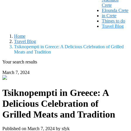
Crete
Elounda Crete
in Crete
Things to do
Travel Blog
Home
Travel Blog
Tsiknopempti in Greece: A Delicious Celebration of Grilled
Meats and Tradition
Your search results
March 7, 2024
Tsiknopempti in Greece: A
Delicious Celebration of
Grilled Meats and Tradition
Published on March 7, 2024 by
sfyk