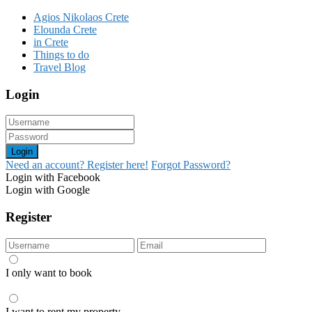
Agios Nikolaos Crete
Elounda Crete
in Crete
Things to do
Travel Blog
Login
Login
Need an account? Register here!
Forgot Password?
Login with Facebook
Login with Google
Register
I only want to book
I want to rent my property