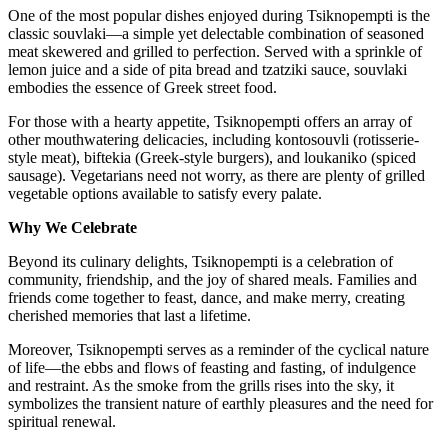
One of the most popular dishes enjoyed during Tsiknopempti is the
classic souvlaki—a simple yet delectable combination of seasoned
meat skewered and grilled to perfection. Served with a sprinkle of
lemon juice and a side of pita bread and tzatziki sauce, souvlaki
embodies the essence of Greek street food.
For those with a hearty appetite, Tsiknopempti offers an array of
other mouthwatering delicacies, including kontosouvli (rotisserie-
style meat), biftekia (Greek-style burgers), and loukaniko (spiced
sausage). Vegetarians need not worry, as there are plenty of grilled
vegetable options available to satisfy every palate.
Why We Celebrate
Beyond its culinary delights, Tsiknopempti is a celebration of
community, friendship, and the joy of shared meals. Families and
friends come together to feast, dance, and make merry, creating
cherished memories that last a lifetime.
Moreover, Tsiknopempti serves as a reminder of the cyclical nature
of life—the ebbs and flows of feasting and fasting, of indulgence
and restraint. As the smoke from the grills rises into the sky, it
symbolizes the transient nature of earthly pleasures and the need for
spiritual renewal.