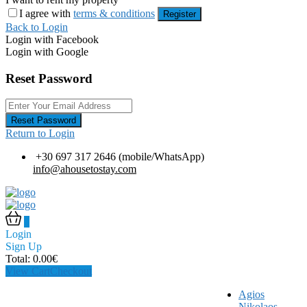
I agree with
terms & conditions
Register
Back to Login
Login with Facebook
Login with Google
Reset Password
Reset Password
Return to Login
+30 697 317 2646 (mobile/WhatsApp)
info@ahousetostay.com
0
Login
Sign Up
Total:
0.00
€
View Cart
Checkout
Agios
Nikolaos