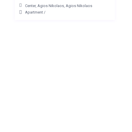
Center, Agios Nikolaos
,
Agios Nikolaos
Apartment
/