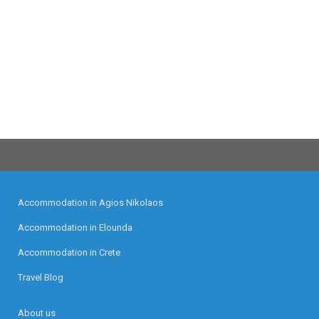
Accommodation in Agios Nikolaos
Accommodation in Elounda
Accommodation in Crete
Travel Blog
About us