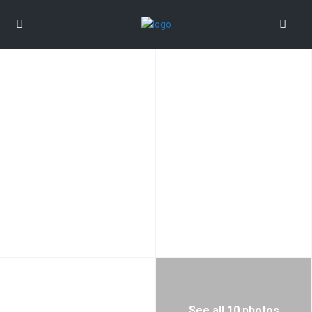
See all 10 photos