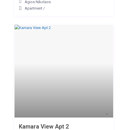
Agios Nikolaos
Apartment
/
Kamara View Apt 2