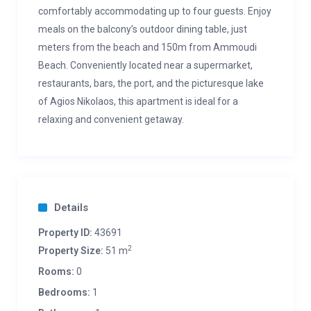
comfortably accommodating up to four guests. Enjoy
meals on the balcony’s outdoor dining table, just
meters from the beach and 150m from Ammoudi
Beach. Conveniently located near a supermarket,
restaurants, bars, the port, and the picturesque lake
of Agios Nikolaos, this apartment is ideal for a
relaxing and convenient getaway.
Details
Property ID:
43691
2
Property Size:
51 m
Rooms:
0
Bedrooms:
1