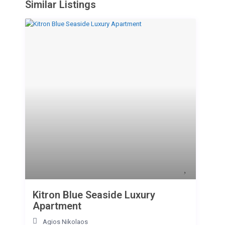
Similar Listings
Kitron Blue Seaside Luxury
Apartment
Agios Nikolaos