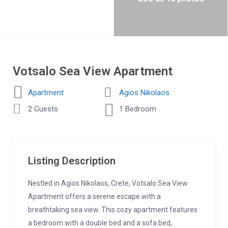
Votsalo Sea View Apartment
Apartment
Agios Nikolaos
2 Guests
1 Bedroom
Listing Description
Nestled in Agios Nikolaos, Crete, Votsalo Sea View
Apartment offers a serene escape with a
breathtaking sea view. This cozy apartment features
a bedroom with a double bed and a sofa bed,