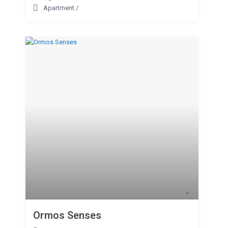
Apartment
/
Ormos Senses