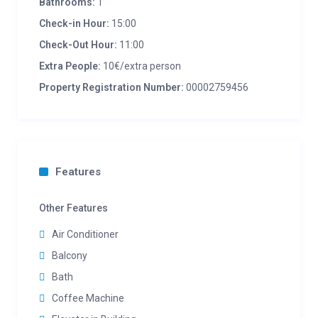
Bathrooms:
1
Check-in Hour:
15:00
Check-Out Hour:
11:00
Extra People:
10€/extra person
Property Registration Number:
00002759456
Features
Other Features
Air Conditioner
Balcony
Bath
Coffee Machine