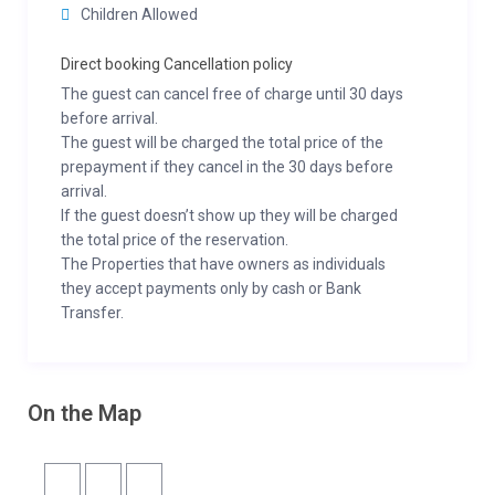
Children Allowed
Direct booking Cancellation policy
The guest can cancel free of charge until 30 days
before arrival.
The guest will be charged the total price of the
prepayment if they cancel in the 30 days before
arrival.
If the guest doesn’t show up they will be charged
the total price of the reservation.
The Properties that have owners as individuals
they accept payments only by cash or Bank
Transfer.
On the Map