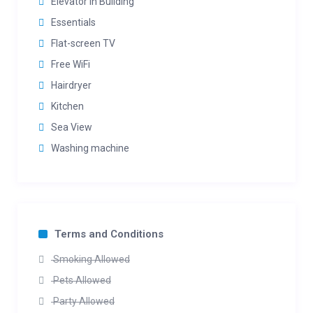
Elevator in Building
Essentials
Flat-screen TV
Free WiFi
Hairdryer
Kitchen
Sea View
Washing machine
Terms and Conditions
Smoking Allowed
Pets Allowed
Party Allowed