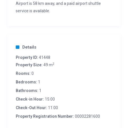
Airport is 58 km away, and a paid airport shuttle
service is available.
Details
Property ID:
41448
2
Property Size:
49 m
Rooms:
0
Bedrooms:
1
Bathrooms:
1
Check-in Hour:
15:00
Check-Out Hour:
11:00
Property Registration Number:
00002281600