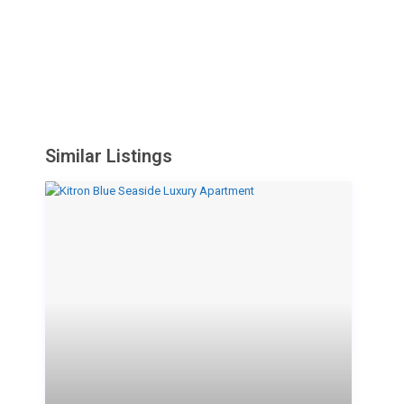
Similar Listings