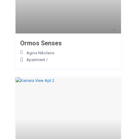
Ormos Senses
Agios Nikolaos
Apartment
/