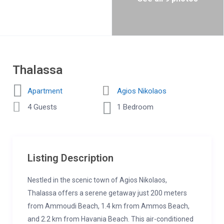
Thalassa
Apartment
Agios Nikolaos
4 Guests
1 Bedroom
Listing Description
Nestled in the scenic town of Agios Nikolaos,
Thalassa offers a serene getaway just 200 meters
from Ammoudi Beach, 1.4 km from Ammos Beach,
and 2.2 km from Havania Beach. This air-conditioned