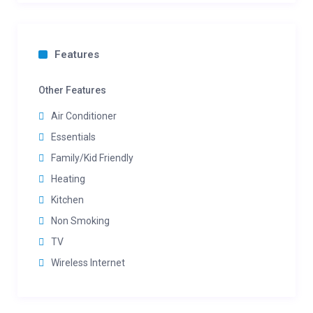
Features
Other Features
Air Conditioner
Essentials
Family/Kid Friendly
Heating
Kitchen
Non Smoking
TV
Wireless Internet