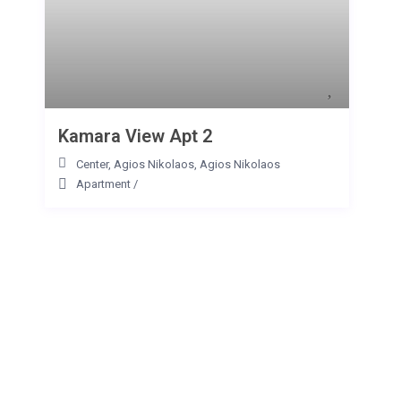
Kamara View Apt 2
Center, Agios Nikolaos
,
Agios Nikolaos
Apartment
/