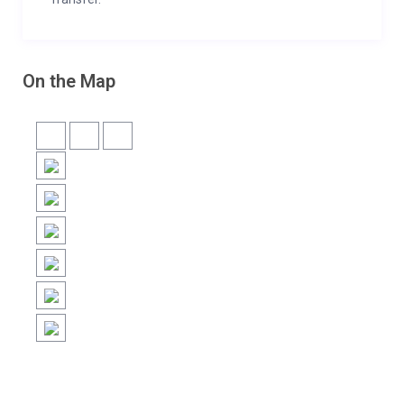
On the Map