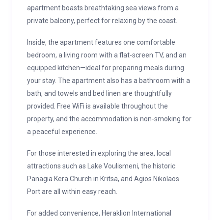
apartment boasts breathtaking sea views from a
private balcony, perfect for relaxing by the coast.
Inside, the apartment features one comfortable
bedroom, a living room with a flat-screen TV, and an
equipped kitchen—ideal for preparing meals during
your stay. The apartment also has a bathroom with a
bath, and towels and bed linen are thoughtfully
provided. Free WiFi is available throughout the
property, and the accommodation is non-smoking for
a peaceful experience.
For those interested in exploring the area, local
attractions such as Lake Voulismeni, the historic
Panagia Kera Church in Kritsa, and Agios Nikolaos
Port are all within easy reach.
For added convenience, Heraklion International