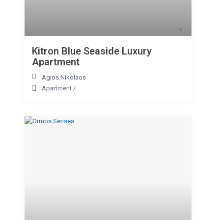
Kitron Blue Seaside Luxury
Apartment
Agios Nikolaos
Apartment
/