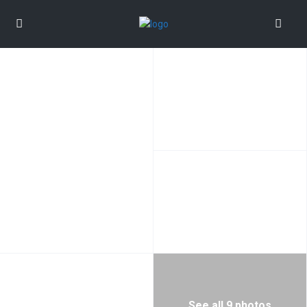
See all 9 photos