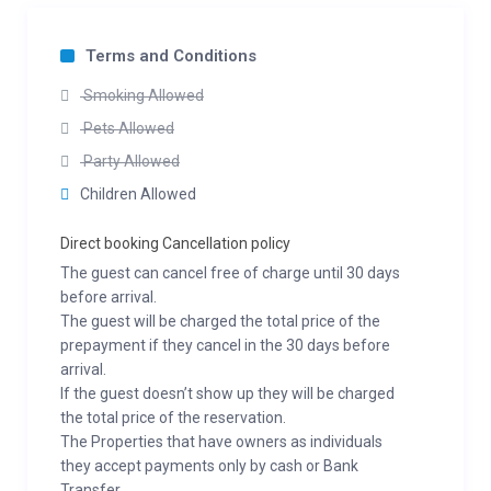
Terms and Conditions
Smoking Allowed
Pets Allowed
Party Allowed
Children Allowed
Direct booking Cancellation policy
The guest can cancel free of charge until 30 days
before arrival.
The guest will be charged the total price of the
prepayment if they cancel in the 30 days before
arrival.
If the guest doesn’t show up they will be charged
the total price of the reservation.
The Properties that have owners as individuals
they accept payments only by cash or Bank
Transfer.