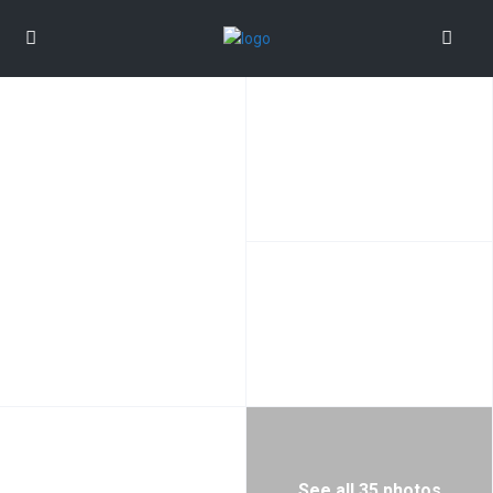
See all 35 photos