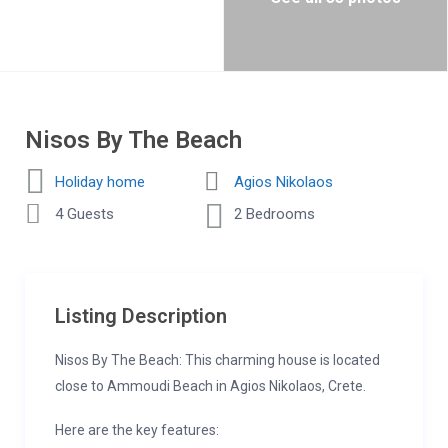
Nisos By The Beach
Holiday home
Agios Nikolaos
4 Guests
2 Bedrooms
Listing Description
Nisos By The Beach: This charming house is located
close to Ammoudi Beach in Agios Nikolaos, Crete.
Here are the key features: