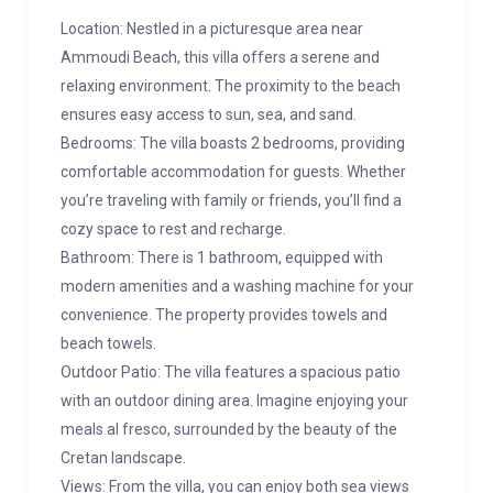
Location: Nestled in a picturesque area near
Ammoudi Beach, this villa offers a serene and
relaxing environment. The proximity to the beach
ensures easy access to sun, sea, and sand.
Bedrooms: The villa boasts 2 bedrooms, providing
comfortable accommodation for guests. Whether
you’re traveling with family or friends, you’ll find a
cozy space to rest and recharge.
Bathroom: There is 1 bathroom, equipped with
modern amenities and a washing machine for your
convenience. The property provides towels and
beach towels.
Outdoor Patio: The villa features a spacious patio
with an outdoor dining area. Imagine enjoying your
meals al fresco, surrounded by the beauty of the
Cretan landscape.
Views: From the villa, you can enjoy both sea views