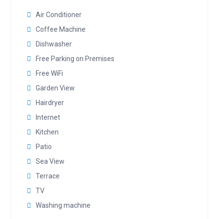
Air Conditioner
Coffee Machine
Dishwasher
Free Parking on Premises
Free WiFi
Garden View
Hairdryer
Internet
Kitchen
Patio
Sea View
Terrace
TV
Washing machine