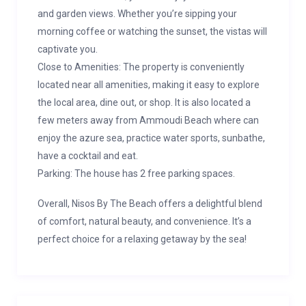
and garden views. Whether you’re sipping your
morning coffee or watching the sunset, the vistas will
captivate you.
Close to Amenities: The property is conveniently
located near all amenities, making it easy to explore
the local area, dine out, or shop. It is also located a
few meters away from Ammoudi Beach where can
enjoy the azure sea, practice water sports, sunbathe,
have a cocktail and eat.
Parking: The house has 2 free parking spaces.
Overall, Nisos By The Beach offers a delightful blend
of comfort, natural beauty, and convenience. It’s a
perfect choice for a relaxing getaway by the sea!