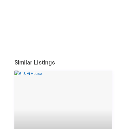
Similar Listings