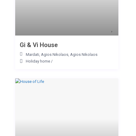
Gi & Vi House
Mardati, Agios Nikolaos
,
Agios Nikolaos
Holiday home
/