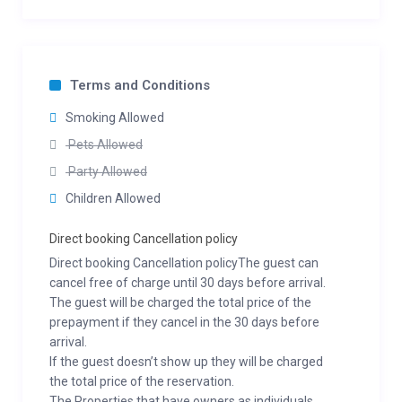
Terms and Conditions
Smoking Allowed
Pets Allowed
Party Allowed
Children Allowed
Direct booking Cancellation policy
Direct booking Cancellation policyThe guest can
cancel free of charge until 30 days before arrival.
The guest will be charged the total price of the
prepayment if they cancel in the 30 days before
arrival.
If the guest doesn’t show up they will be charged
the total price of the reservation.
The Properties that have owners as individuals