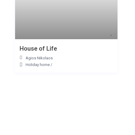
House of Life
Agios Nikolaos
Holiday home
/