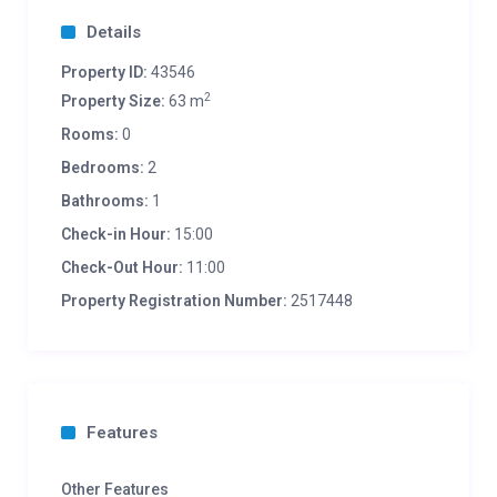
Details
Property ID:
43546
2
Property Size:
63 m
Rooms:
0
Bedrooms:
2
Bathrooms:
1
Check-in Hour:
15:00
Check-Out Hour:
11:00
Property Registration Number:
2517448
Features
Other Features