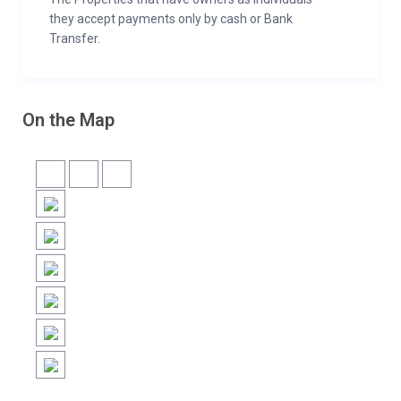
they accept payments only by cash or Bank
Transfer.
On the Map