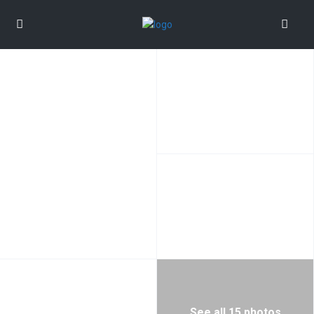
See all 15 photos