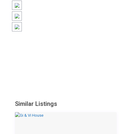
Similar Listings