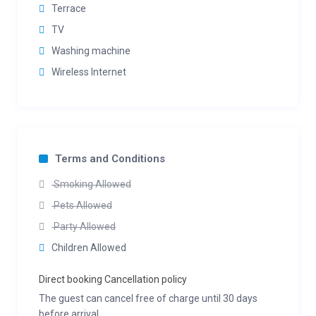
Terrace
TV
Washing machine
Wireless Internet
Terms and Conditions
Smoking Allowed
Pets Allowed
Party Allowed
Children Allowed
Direct booking Cancellation policy
The guest can cancel free of charge until 30 days
before arrival.