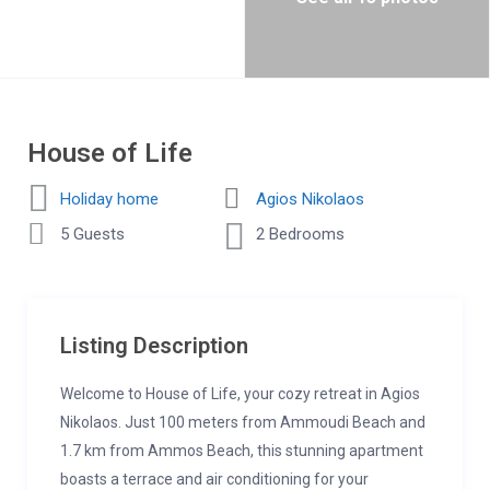
House of Life
Holiday home
Agios Nikolaos
5 Guests
2 Bedrooms
Listing Description
Welcome to House of Life, your cozy retreat in Agios
Nikolaos. Just 100 meters from Ammoudi Beach and
1.7 km from Ammos Beach, this stunning apartment
boasts a terrace and air conditioning for your