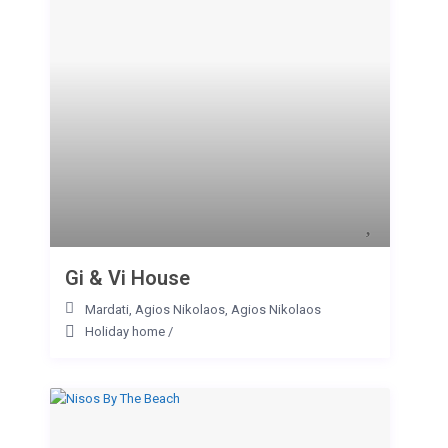
Gi & Vi House
Mardati, Agios Nikolaos
,
Agios Nikolaos
Holiday home
/