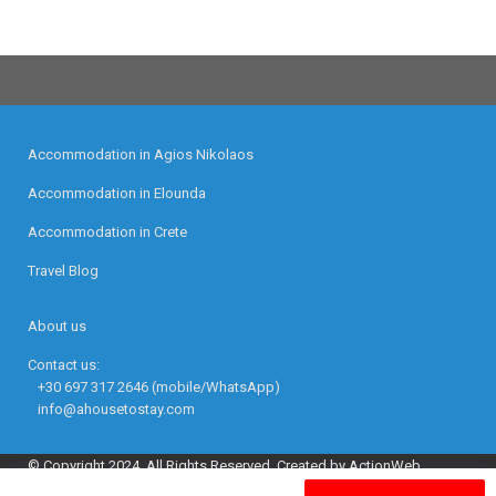
Accommodation in Agios Nikolaos
Accommodation in Elounda
Accommodation in Crete
Travel Blog
About us
Contact us:
+30 697 317 2646 (mobile/WhatsApp)
info@ahousetostay.com
© Copyright 2024. All Rights Reserved. Created by ActionWeb.