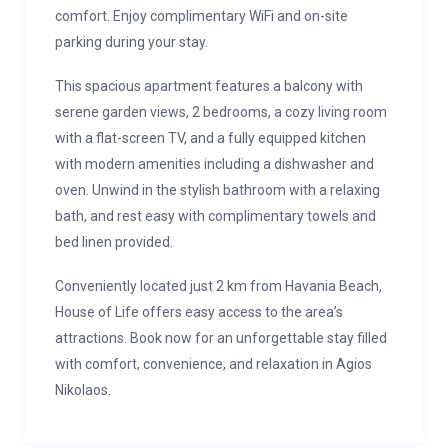
comfort. Enjoy complimentary WiFi and on-site
parking during your stay.
This spacious apartment features a balcony with
serene garden views, 2 bedrooms, a cozy living room
with a flat-screen TV, and a fully equipped kitchen
with modern amenities including a dishwasher and
oven. Unwind in the stylish bathroom with a relaxing
bath, and rest easy with complimentary towels and
bed linen provided.
Conveniently located just 2 km from Havania Beach,
House of Life offers easy access to the area’s
attractions. Book now for an unforgettable stay filled
with comfort, convenience, and relaxation in Agios
Nikolaos.