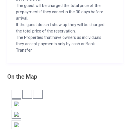
The guest will be charged the total price of the
prepayment if they cancel in the 30 days before
arrival.
If the guest doesn’t show up they will be charged
the total price of the reservation.
The Properties that have owners as individuals
they accept payments only by cash or Bank
Transfer.
On the Map