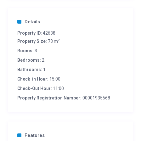
Details
Property ID:
42638
2
Property Size:
73 m
Rooms:
3
Bedrooms:
2
Bathrooms:
1
Check-in Hour:
15:00
Check-Out Hour:
11:00
Property Registration Number:
00001935568
Features