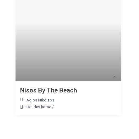
Nisos By The Beach
Agios Nikolaos
Holiday home
/