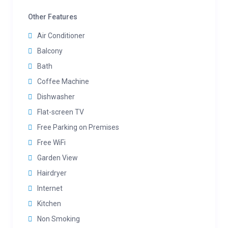
Other Features
Air Conditioner
Balcony
Bath
Coffee Machine
Dishwasher
Flat-screen TV
Free Parking on Premises
Free WiFi
Garden View
Hairdryer
Internet
Kitchen
Non Smoking