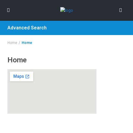
Advanced Search
Home
Home
Home