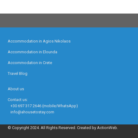
Accommodation in Agios Nikolaos
Accommodation in Elounda
Accommodation in Crete
Travel Blog
About us
Contact us:
+30 697 317 2646 (mobile/WhatsApp)
info@ahousetostay.com
© Copyright 2024. All Rights Reserved. Created by ActionWeb.