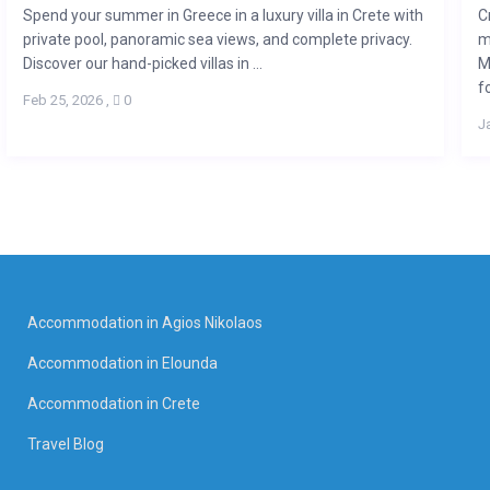
Spend your summer in Greece in a luxury villa in Crete with
C
private pool, panoramic sea views, and complete privacy.
m
Discover our hand-picked villas in ...
M
fo
Feb 25, 2026
,
0
J
Accommodation in Agios Nikolaos
Accommodation in Elounda
Accommodation in Crete
Travel Blog