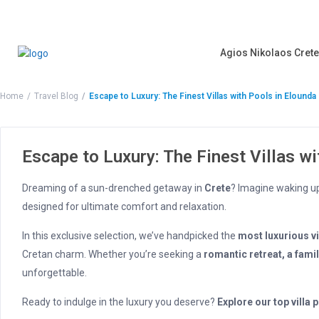
Agios Nikolaos Crete
Home
Travel Blog
Escape to Luxury: The Finest Villas with Pools in Elound
Escape to Luxury: The Finest Villas w
Dreaming of a sun-drenched getaway in
Crete
? Imagine waking u
designed for ultimate comfort and relaxation.
In this exclusive selection, we’ve handpicked the
most luxurious vi
Cretan charm. Whether you’re seeking a
romantic retreat, a fami
unforgettable.
Ready to indulge in the luxury you deserve?
Explore our top villa