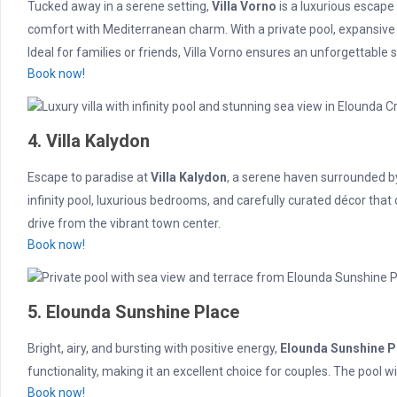
Tucked away in a serene setting,
Villa Vorno
is a luxurious escape
comfort with Mediterranean charm. With a private pool, expansive 
Ideal for families or friends, Villa Vorno ensures an unforgettable s
Book now!
4. Villa Kalydon
Escape to paradise at
Villa Kalydon
, a serene haven surrounded by
infinity pool, luxurious bedrooms, and carefully curated décor that 
drive from the vibrant town center.
Book now!
5. Elounda Sunshine Place
Bright, airy, and bursting with positive energy,
Elounda Sunshine P
functionality, making it an excellent choice for couples. The pool w
Book now!