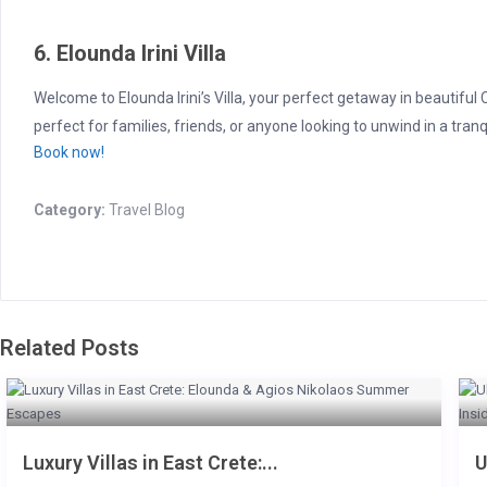
6. Elounda Irini Villa
Welcome to Elounda Irini’s Villa, your perfect getaway in beautiful
perfect for families, friends, or anyone looking to unwind in a tranqu
Book now!
Category:
Travel Blog
Related Posts
Luxury Villas in East Crete:...
U