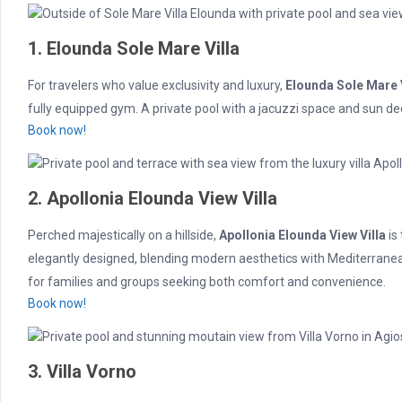
1. Elounda Sole Mare Villa
For travelers who value exclusivity and luxury,
Elounda Sole Mare V
fully equipped gym. A private pool with a jacuzzi space and sun de
Book now!
2. Apollonia Elounda View Villa
Perched majestically on a hillside,
Apollonia Elounda View Villa
is
elegantly designed, blending modern aesthetics with Mediterranean 
for families and groups seeking both comfort and convenience.
Book now!
3. Villa Vorno