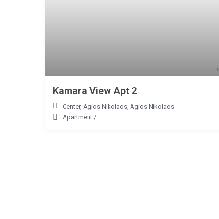
Kamara View Apt 2
Center, Agios Nikolaos
,
Agios Nikolaos
Apartment
/