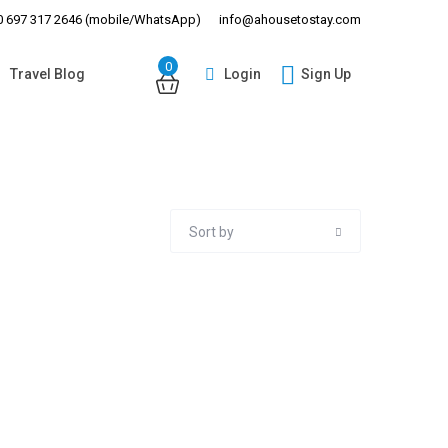
 697 317 2646 (mobile/WhatsApp)
info@ahousetostay.com
0
Login
Sign Up
Travel Blog
Guests
Sort by