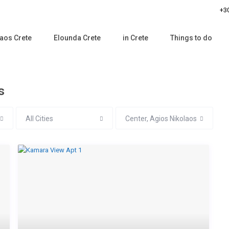
+30
aos Crete
Elounda Crete
in Crete
Things to do
s
All Cities
Center, Agios Nikolaos