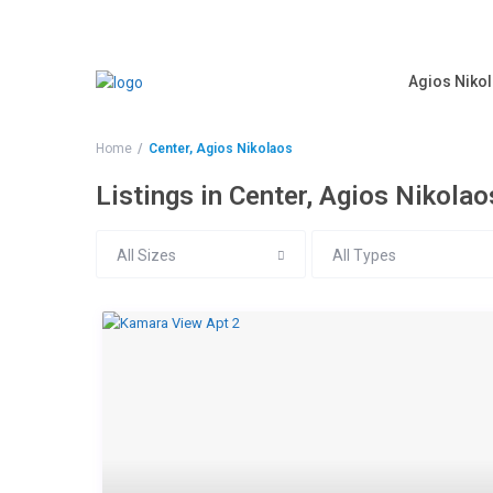
Agios Nikol
Home
Center, Agios Nikolaos
Listings in Center, Agios Nikolao
All Sizes
All Types