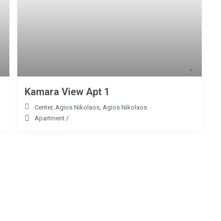
Kamara View Apt 1
Center, Agios Nikolaos
,
Agios Nikolaos
Apartment
/