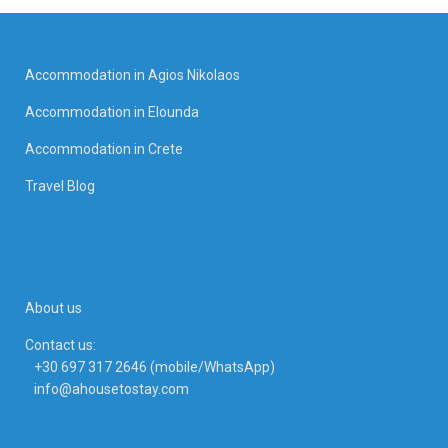
Accommodation in Agios Nikolaos
Accommodation in Elounda
Accommodation in Crete
Travel Blog
About us
Contact us:
+30 697 317 2646 (mobile/WhatsApp)
info@ahousetostay.com