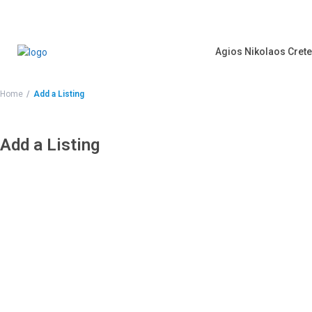
Agios Nikolaos Crete
Home
Add a Listing
Add a Listing